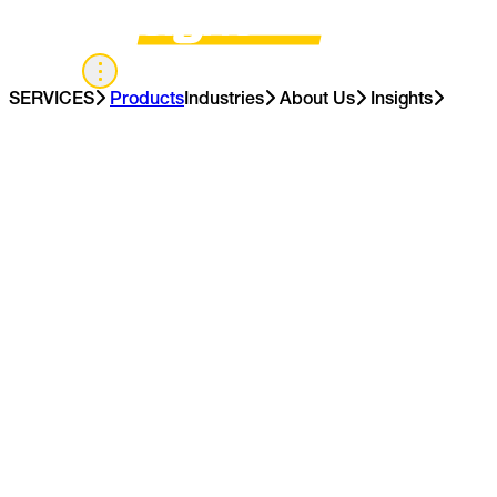
APAC
SERVICES
Products
Industries
About Us
Insights
Contact Us