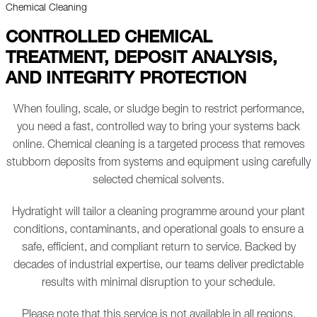
Chemical Cleaning
CONTROLLED CHEMICAL
TREATMENT, DEPOSIT ANALYSIS,
AND INTEGRITY PROTECTION
When fouling, scale, or sludge begin to restrict performance,
you need a fast, controlled way to bring your systems back
online. Chemical cleaning is a targeted process that removes
stubborn deposits from systems and equipment using carefully
selected chemical solvents.
Hydratight will tailor a cleaning programme around your plant
conditions, contaminants, and operational goals to ensure a
safe, efficient, and compliant return to service. Backed by
decades of industrial expertise, our teams deliver predictable
results with minimal disruption to your schedule.
Please note that this service is not available in all regions.