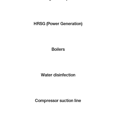
HRSG (Power Generation)
Boilers
Water disinfection
Compressor suction line