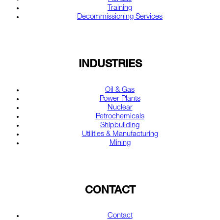
Training
Decommissioning Services
INDUSTRIES
Oil & Gas
Power Plants
Nuclear
Petrochemicals
Shipbuilding
Utilities & Manufacturing
Mining
CONTACT
Contact