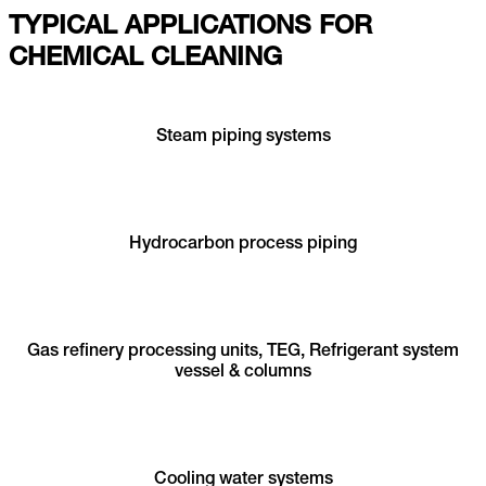
TYPICAL APPLICATIONS FOR
CHEMICAL CLEANING
Steam piping systems
Hydrocarbon process piping
Gas refinery processing units, TEG, Refrigerant system
vessel & columns
Cooling water systems