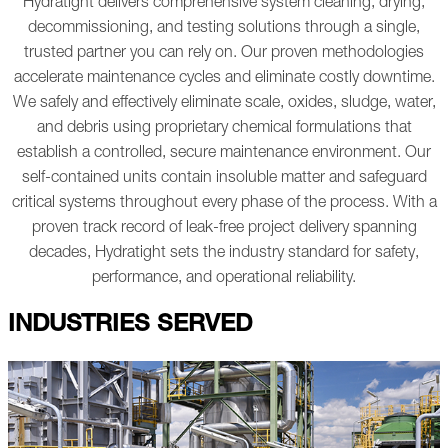
Hydratight delivers comprehensive system cleaning, drying,
decommissioning, and testing solutions through a single,
trusted partner you can rely on. Our proven methodologies
accelerate maintenance cycles and eliminate costly downtime.
We safely and effectively eliminate scale, oxides, sludge, water,
and debris using proprietary chemical formulations that
establish a controlled, secure maintenance environment. Our
self-contained units contain insoluble matter and safeguard
critical systems throughout every phase of the process.
With a
proven track record of leak-free project delivery spanning
decades, Hydratight sets the industry standard for safety,
performance, and operational reliability.
INDUSTRIES SERVED