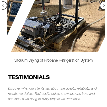
Remote-Led Chemical Cleaning & Lube Oil
Flushing
TESTIMONIALS
Discover what our clients say about the quality, reliability, and
results we deliver.
Their testimonials showcase the trust and
confidence we bring to every project we undertake.