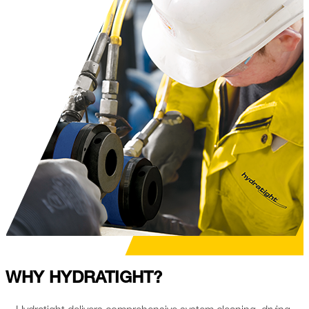
WHY HYDRATIGHT?