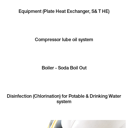
Equipment (Plate Heat Exchanger, S& T HE)
Compressor lube oil system
Boiler - Soda Boil Out
Disinfection (Chlorination) for Potable & Drinking Water
system