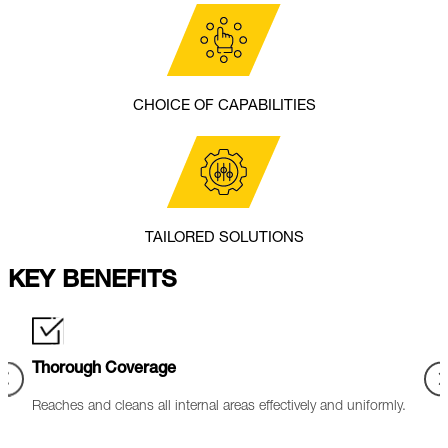
CHOICE OF CAPABILITIES
TAILORED SOLUTIONS
KEY BENEFITS
Reduced Corrosion
Min
mly.
Controlled chemicals with corrosion inhibitors to protect base
Requi
materials.