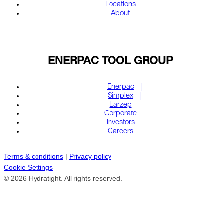
Locations
About
ENERPAC TOOL GROUP
Enerpac
Simplex
Larzep
Corporate
Investors
Careers
Terms & conditions
|
Privacy policy
Cookie Settings
© 2026 Hydratight. All rights reserved.
REACH US