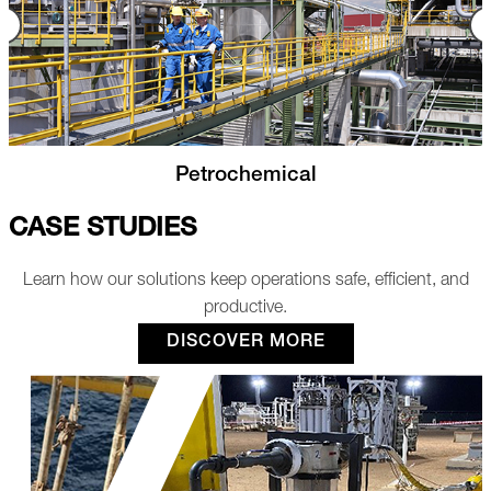
Nuclear
CASE STUDIES
Learn how our solutions keep operations safe, efficient, and
productive.
DISCOVER MORE