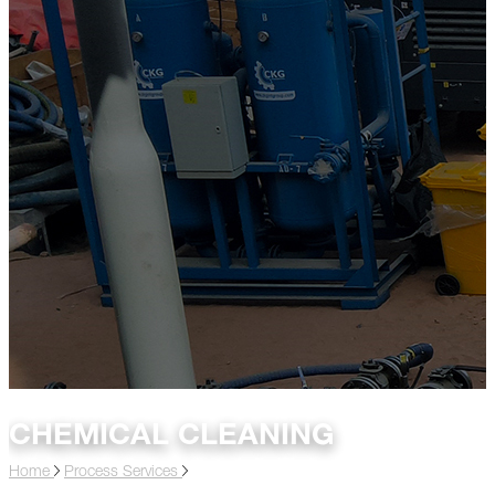
CHEMICAL CLEANING
Home
Process Services