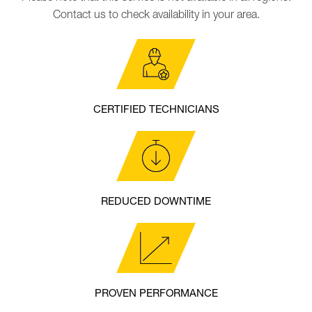
Contact us to check availability in your area.
CERTIFIED TECHNICIANS
REDUCED DOWNTIME
PROVEN PERFORMANCE