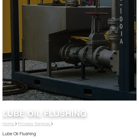
LUBE OIL FLUSHING
Home
Process Services
Lube Oil Flushing