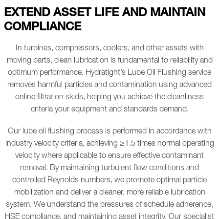
EXTEND ASSET LIFE AND MAINTAIN
COMPLIANCE
In turbines, compressors, coolers, and other assets with
moving parts, clean lubrication is fundamental to reliability and
optimum performance. Hydratight’s Lube Oil Flushing service
removes harmful particles and contamination using advanced
online filtration skids, helping you achieve the cleanliness
criteria your equipment and standards demand.
Our lube oil flushing process is performed in accordance with
industry velocity criteria, achieving ≥1.5 times normal operating
velocity where applicable to ensure effective contaminant
removal. By maintaining turbulent flow conditions and
controlled Reynolds numbers, we promote optimal particle
mobilization and deliver a cleaner, more reliable lubrication
system. We understand the pressures of schedule adherence,
HSE compliance, and maintaining asset integrity. Our specialist