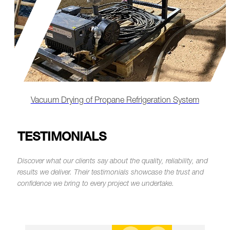
Remote-Led Chemical Cleaning & Lube Oil
Flushing
TESTIMONIALS
Discover what our clients say about the quality, reliability, and
results we deliver.
Their testimonials showcase the trust and
confidence we bring to every project we undertake.