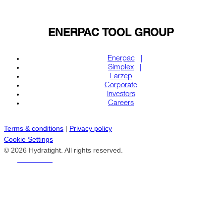
ENERPAC TOOL GROUP
Enerpac
Simplex
Larzep
Corporate
Investors
Careers
Terms & conditions
|
Privacy policy
Cookie Settings
© 2026 Hydratight. All rights reserved.
REACH US