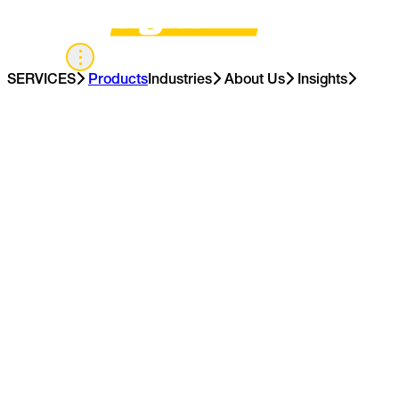
APAC
SERVICES
Products
Industries
About Us
Insights
Contact Us