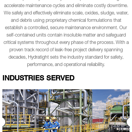
accelerate maintenance cycles and eliminate costly downtime.
We safely and effectively eliminate scale, oxides, sludge, water,
and debris using proprietary chemical formulations that
establish a controlled, secure maintenance environment. Our
self-contained units contain insoluble matter and safeguard
critical systems throughout every phase of the process.
With a
proven track record of leak-free project delivery spanning
decades, Hydratight sets the industry standard for safety,
performance, and operational reliability.
INDUSTRIES SERVED