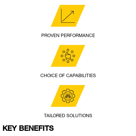
PROVEN PERFORMANCE
CHOICE OF CAPABILITIES
TAILORED SOLUTIONS
KEY BENEFITS