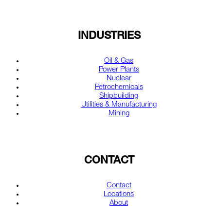
INDUSTRIES
Oil & Gas
Power Plants
Nuclear
Petrochemicals
Shipbuilding
Utilities & Manufacturing
Mining
CONTACT
Contact
Locations
About