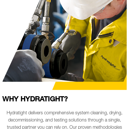
WHY HYDRATIGHT?
Hydratight delivers comprehensive system cleaning, drying,
decommissioning, and testing solutions through a single,
trusted partner you can rely on. Our proven methodologies