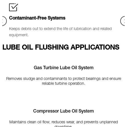
Standards Compliance
Cost
ed
Ensures oil cleanliness meets industry criteria (NAS 6 / ISO
Redu
16/14/12).
LUBE OIL FLUSHING APPLICATIONS
Gas Turbine Lube Oil System
Removes sludge and contaminants to protect bearings and ensure
reliable turbine operation.
Compressor Lube Oil System
Maintains clean oil flow, reduces wear, and prevents unplanned