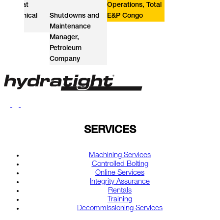
t
Operations, Total
ical
Shutdowns and
E&P Congo
Constr
Maintenance
Directo
Manager,
Gas So
Petroleum
Provide
Company
SERVICES
Machining Services
Controlled Bolting
Online Services
Integrity Assurance
Rentals
Training
Decommissioning Services