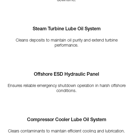
downtime.
Steam Turbine Lube Oil System
Cleans deposits to maintain oil purity and extend turbine
performance.
Offshore ESD Hydraulic Panel
Ensures reliable emergency shutdown operation in harsh offshore
conditions.
Compressor Cooler Lube Oil System
Clears contaminants to maintain efficient cooling and lubrication.