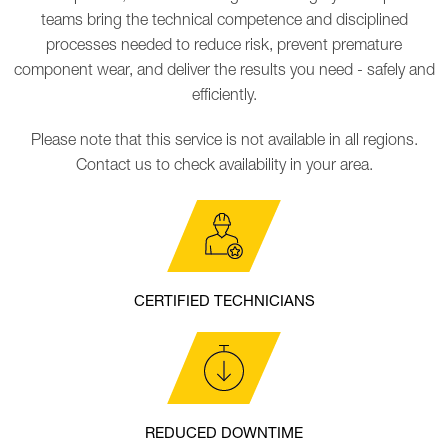
teams bring the technical competence and disciplined
processes needed to reduce risk, prevent premature
component wear, and deliver the results you need - safely and
efficiently.
Please note that this service is not available in all regions.
Contact us to check availability in your area.
CERTIFIED TECHNICIANS
REDUCED DOWNTIME