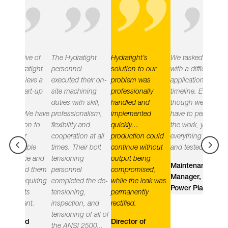
"
"
"
"
ve of
The Hydratight
Hydratight’s
We tasked you
Hydrati
atight
personnel
solution to our
with a difficult
delivere
ieve a
executed their on-
problem was
application and
objectiv
art-up
site machining
professionally
timeline. Even
leak fre
duties with skill,
handled and
though we did not
the plan
We have
professionalism,
implemented
have to perform
impleme
on to
flexibility and
quickly…
the work, you had
practic
r
cooperation at all
production could
everything ready
the righ
ble
times. Their bolt
continue without
and tested.
equipm
ce and
tensioning
output being
employi
Maintenance
d them
personnel
compromised,
and hig
Manager, Nuclear
quiring
completed the de-
while the leak was
compete
Power Plant (US)
ts
tensioning,
permanently
and man
nt.
inspection, and
rectified.
these ef
tensioning of all of
using a 
d
Director of
the ANSI 2500...
based t