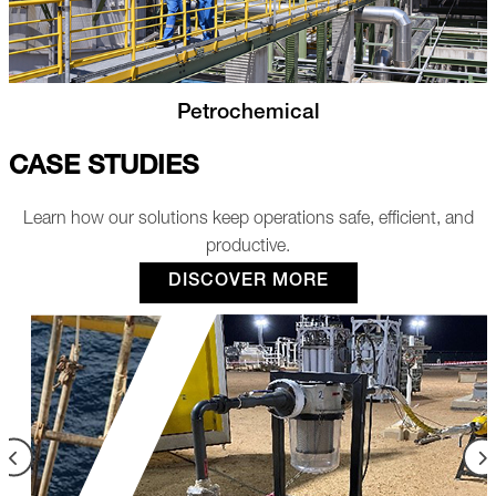
Utilities and Manufacturing
CASE STUDIES
Learn how our solutions keep operations safe, efficient, and
productive.
DISCOVER MORE