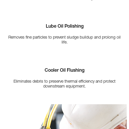
Lube Oil Polishing
Removes fine particles to prevent sludge buildup and prolong oil
life.
Cooler Oil Flushing
Eliminates debris to preserve thermal efficiency and protect
downstream equipment.