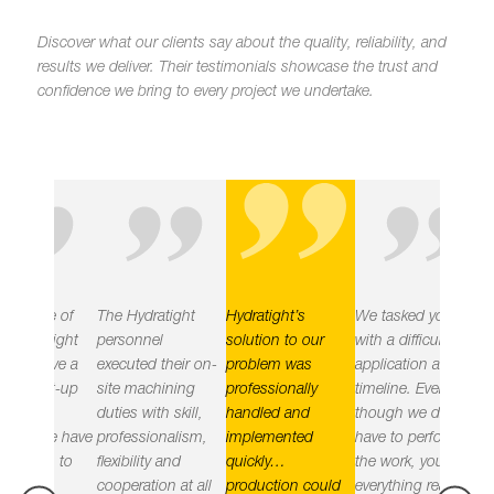
"
Discover what our clients say about the quality, reliability, and
results we deliver.
Their testimonials showcase the trust and
confidence we bring to every project we undertake.
"
"
"
e of
The Hydratight
Hydratight’s
We tasked you
Hydratig
tight
personnel
solution to our
with a difficult
delivered
eve a
executed their on-
problem was
application and
objective
rt-up
site machining
professionally
timeline. Even
leak free
duties with skill,
handled and
though we did not
the plant
e have
professionalism,
implemented
have to perform
implemen
n to
flexibility and
quickly…
the work, you had
practices
cooperation at all
production could
everything ready
the right