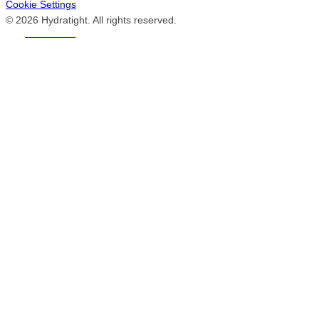
Cookie Settings
© 2026 Hydratight. All rights reserved.
REACH US