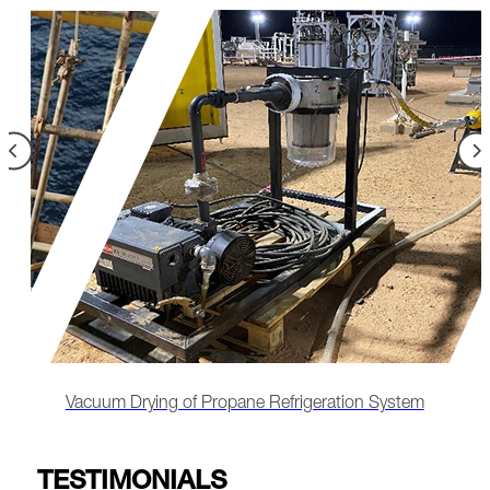
Remote-Led Chemical Cleaning & Lube Oil
Flushing
TESTIMONIALS