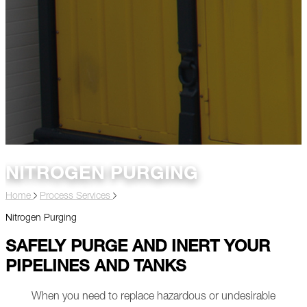
NITROGEN PURGING
Home
Process Services
Nitrogen Purging
SAFELY PURGE AND INERT YOUR
PIPELINES AND TANKS
When you need to replace hazardous or undesirable