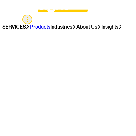
APAC
SERVICES
Products
Industries
About Us
Insights
Contact Us