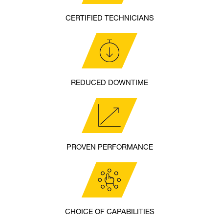
CERTIFIED TECHNICIANS
REDUCED DOWNTIME
PROVEN PERFORMANCE
CHOICE OF CAPABILITIES