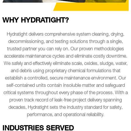
WHY HYDRATIGHT?
Hydratight delivers comprehensive system cleaning, drying,
decommissioning, and testing solutions through a single,
trusted partner you can rely on. Our proven methodologies
accelerate maintenance cycles and eliminate costly downtime.
We safely and effectively eliminate scale, oxides, sludge, water,
and debris using proprietary chemical formulations that
establish a controlled, secure maintenance environment. Our
self-contained units contain insoluble matter and safeguard
critical systems throughout every phase of the process.
With a
proven track record of leak-free project delivery spanning
decades, Hydratight sets the industry standard for safety,
performance, and operational reliability.
INDUSTRIES SERVED