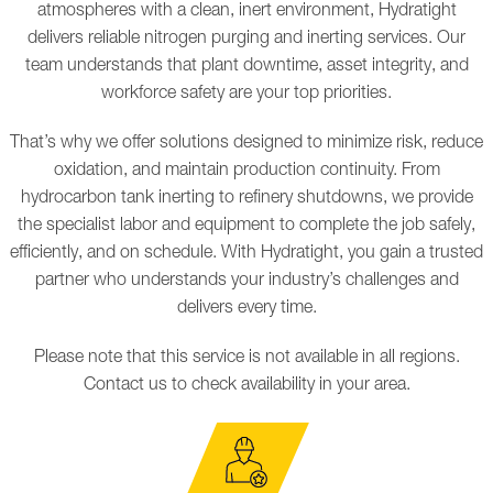
atmospheres with a clean, inert environment, Hydratight
delivers reliable nitrogen purging and inerting services. Our
team understands that plant downtime, asset integrity, and
workforce safety are your top priorities.
That’s why we offer solutions designed to minimize risk, reduce
oxidation, and maintain production continuity. From
hydrocarbon tank inerting to refinery shutdowns, we provide
the specialist labor and equipment to complete the job safely,
efficiently, and on schedule. With Hydratight, you gain a trusted
partner who understands your industry’s challenges and
delivers every time.
Please note that this service is not available in all regions.
Contact us to check availability in your area.