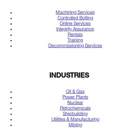
Machining Services
Controlled Bolting
Online Services
Integrity Assurance
Rentals
Training
Decommissioning Services
INDUSTRIES
Oil & Gas
Power Plants
Nuclear
Petrochemicals
Shipbuilding
Utilities & Manufacturing
Mining