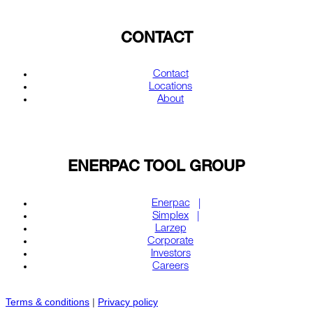
CONTACT
Contact
Locations
About
ENERPAC TOOL GROUP
Enerpac
Simplex
Larzep
Corporate
Investors
Careers
Terms & conditions
|
Privacy policy