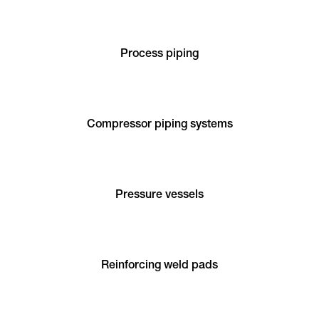
Process piping
Compressor piping systems
Pressure vessels
Reinforcing weld pads