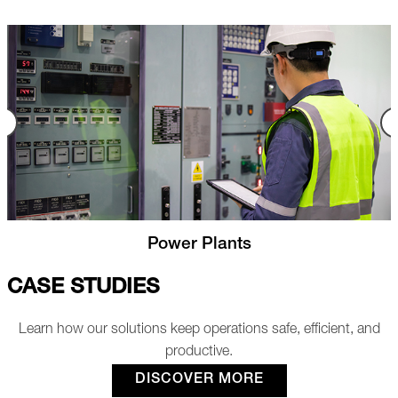
Nuclear
CASE STUDIES
Learn how our solutions keep operations safe, efficient, and
productive.
DISCOVER MORE