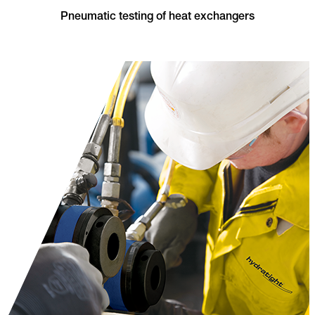
Pneumatic testing of heat exchangers