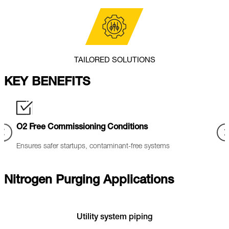
TAILORED SOLUTIONS
KEY BENEFITS
Oxidation Control
Indu
Dry, clean nitrogen reduces oxidation and protects sensitive
Nitro
equipment.
techn
Nitrogen Purging Applications
Utility system piping