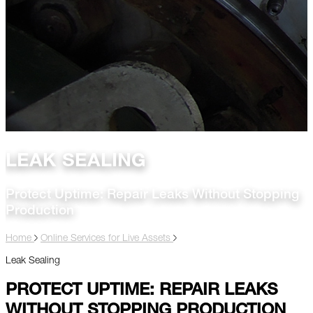
LEAK SEALING
Protect Uptime: Repair Leaks Without Stopping
Production
Home
Online Services for Live Assets
Leak Sealing
PROTECT UPTIME: REPAIR LEAKS
WITHOUT STOPPING PRODUCTION