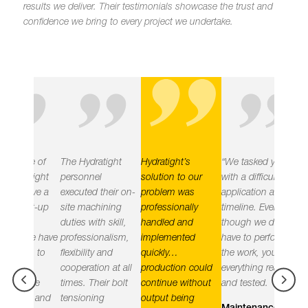
"
results we deliver.
Their testimonials showcase the trust and
confidence we bring to every project we undertake.
"
"
"
e of
The Hydratight
Hydratight’s
“We tasked you
Hydratig
tight
personnel
solution to our
with a difficult
delivered
eve a
executed their on-
problem was
application and
objective
rt-up
site machining
professionally
timeline. Even
leak free
duties with skill,
handled and
though we did not
the plant
e have
professionalism,
implemented
have to perform
implemen
n to
flexibility and
quickly…
the work, you had
practices
cooperation at all
production could
everything ready
the right
le
times. Their bolt
continue without
and tested.
equipme
e and
tensioning
output being
employin