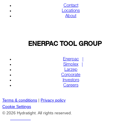
Contact
Locations
About
ENERPAC TOOL GROUP
Enerpac
Simplex
Larzep
Corporate
Investors
Careers
Terms & conditions
|
Privacy policy
Cookie Settings
© 2026 Hydratight. All rights reserved.
REACH US