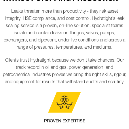
Leaks threaten more than productivity - they risk asset
integrity, HSE compliance, and cost control. Hydratight’s leak
sealing service is a proven, on-line solution: specialist teams
isolate and contain leaks on flanges, valves, pumps,
exchangers, and pipework, under live conditions and across a
range of pressures, temperatures, and mediums.
Clients trust Hydratight because we don’t take chances. Our
track record in oil and gas, power generation, and
petrochemical industries proves we bring the right skills, rigour,
and equipment for results that withstand audits and scrutiny.
PROVEN EXPERTISE