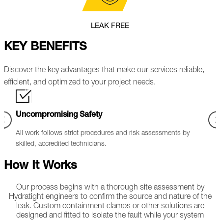
LEAK FREE
KEY BENEFITS
Discover the key advantages that make our services reliable,
efficient, and optimized to your project needs.
Wide-Ranging Application
ssments by
Effective leak sealing solutions for flanges, pipework,
exchangers, valves, and pumps.
How It Works
Our process begins with a thorough site assessment by
Hydratight engineers to confirm the source and nature of the
leak. Custom containment clamps or other solutions are
designed and fitted to isolate the fault while your system