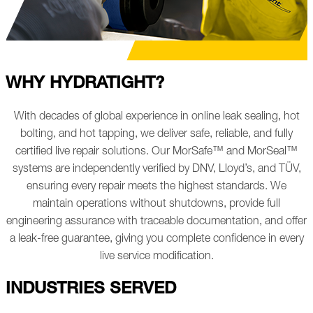
WHY HYDRATIGHT?
With decades of global experience in online leak sealing, hot
bolting, and hot tapping, we deliver safe, reliable, and fully
certified live repair solutions. Our MorSafe™ and MorSeal™
systems are independently verified by DNV, Lloyd’s, and TÜV,
ensuring every repair meets the highest standards. We
maintain operations without shutdowns, provide full
engineering assurance with traceable documentation, and offer
a leak-free guarantee, giving you complete confidence in every
live service modification.
INDUSTRIES SERVED