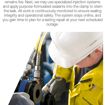
remains live. Next, we may use specialized injection systems
and apply purpose-formulated sealants into the clamp to stem
the leak. All work is continuously monitored to ensure sealing
integrity and operational safety. The system stays online, and
you gain time to plan for a lasting repair at your next scheduled
outage.