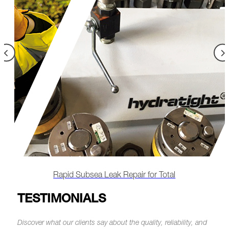
otal
Rapid Offshore Subsea Leak Repair Saves M
TESTIMONIALS
Discover what our clients say about the quality, reliability, and