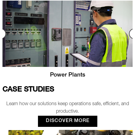
Nuclear
CASE STUDIES
Learn how our solutions keep operations safe, efficient, and
productive.
DISCOVER MORE