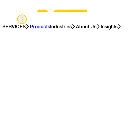
UK
SERVICES
Products
Industries
About Us
Insights
Contact Us