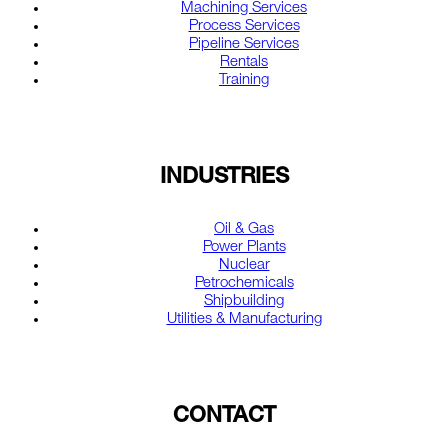
Machining Services
Process Services
Pipeline Services
Rentals
Training
INDUSTRIES
Oil & Gas
Power Plants
Nuclear
Petrochemicals
Shipbuilding
Utilities & Manufacturing
CONTACT