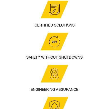
CERTIFIED SOLUTIONS
SAFETY WITHOUT SHUTDOWNS
ENGINEERING ASSURANCE