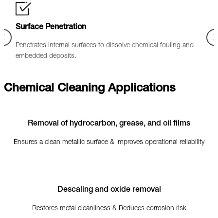
Optimised Flow Performance
ling and
Improves pipeline efficiency by reducing pressure drop and
enhancing overall productivity.
Chemical Cleaning Applications
Removal of hydrocarbon, grease, and oil films
Ensures a clean metallic surface & Improves operational reliability
Descaling and oxide removal
Restores metal cleanliness & Reduces corrosion risk