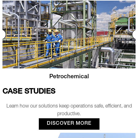
Power Plants
CASE STUDIES
Learn how our solutions keep operations safe, efficient, and
productive.
DISCOVER MORE