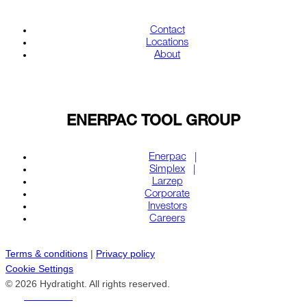
Contact
Locations
About
ENERPAC TOOL GROUP
Enerpac
Simplex
Larzep
Corporate
Investors
Careers
Terms & conditions
|
Privacy policy
Cookie Settings
© 2026 Hydratight. All rights reserved.
REACH US