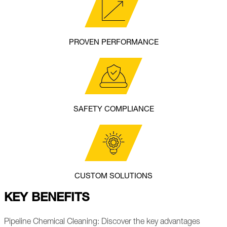
PROVEN PERFORMANCE
SAFETY COMPLIANCE
CUSTOM SOLUTIONS
KEY BENEFITS
Pipeline Chemical Cleaning: Discover the key advantages