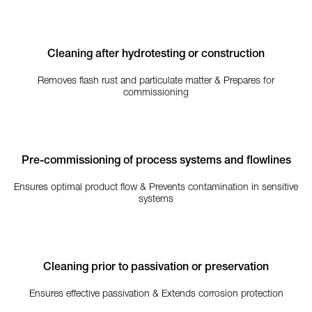
Cleaning after hydrotesting or construction
Removes flash rust and particulate matter & Prepares for
commissioning
Pre-commissioning of process systems and flowlines
Ensures optimal product flow & Prevents contamination in sensitive
systems
Cleaning prior to passivation or preservation
Ensures effective passivation & Extends corrosion protection