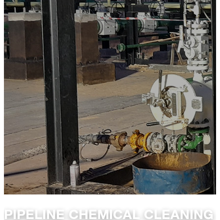
PIPELINE CHEMICAL CLEANING