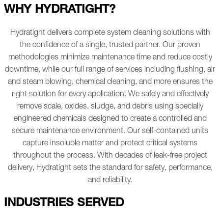
WHY HYDRATIGHT?
Hydratight delivers complete system cleaning solutions with
the confidence of a single, trusted partner. Our proven
methodologies minimize maintenance time and reduce costly
downtime, while our full range of services including flushing, air
and steam blowing, chemical cleaning, and more ensures the
right solution for every application.
We safely and effectively
remove scale, oxides, sludge, and debris using specially
engineered chemicals designed to create a controlled and
secure maintenance environment.
Our self-contained units
capture insoluble matter and protect critical systems
throughout the process. With decades of leak-free project
delivery, Hydratight sets the standard for safety, performance,
and reliability.
INDUSTRIES SERVED