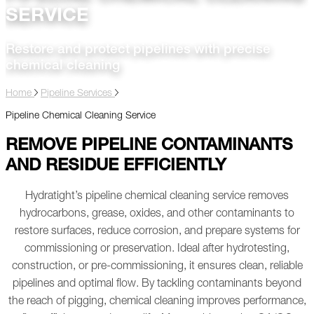
SERVICE
Restore and protect pipelines with precise
chemical cleaning
Home
Pipeline Services
Pipeline Chemical Cleaning Service
REMOVE PIPELINE CONTAMINANTS
AND RESIDUE EFFICIENTLY
Hydratight’s pipeline chemical cleaning service removes
hydrocarbons, grease, oxides, and other contaminants to
restore surfaces, reduce corrosion, and prepare systems for
commissioning or preservation. Ideal after hydrotesting,
construction, or pre-commissioning, it ensures clean, reliable
pipelines and optimal flow.
By tackling contaminants beyond
the reach of pigging, chemical cleaning improves performance,