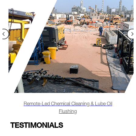
l
Restoring Heat Exchanger Performance Through
Chemical Cleaning
TESTIMONIALS