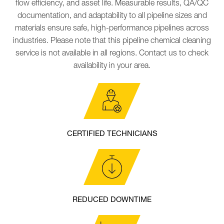
flow efficiency, and asset life. Measurable results, QA/QC
documentation, and adaptability to all pipeline sizes and
materials ensure safe, high-performance pipelines across
industries.
Please note that this pipeline chemical cleaning
service is not available in all regions. Contact us to check
availability in your area.
CERTIFIED TECHNICIANS
REDUCED DOWNTIME