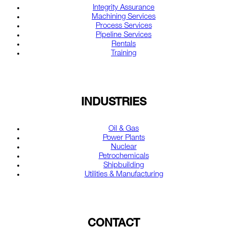
Integrity Assurance
Machining Services
Process Services
Pipeline Services
Rentals
Training
INDUSTRIES
Oil & Gas
Power Plants
Nuclear
Petrochemicals
Shipbuilding
Utilities & Manufacturing
CONTACT