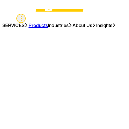
UK
SERVICES
Products
Industries
About Us
Insights
Contact Us