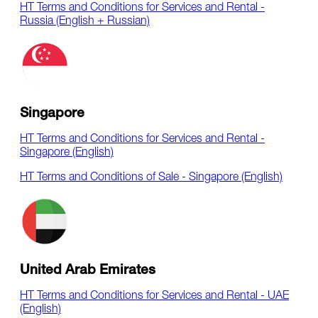
HT Terms and Conditions for Services and Rental -
Russia (English + Russian)
Singapore
HT Terms and Conditions for Services and Rental -
Singapore (English)
HT Terms and Conditions of Sale - Singapore (English)
United Arab Emirates
HT Terms and Conditions for Services and Rental - UAE
(English)