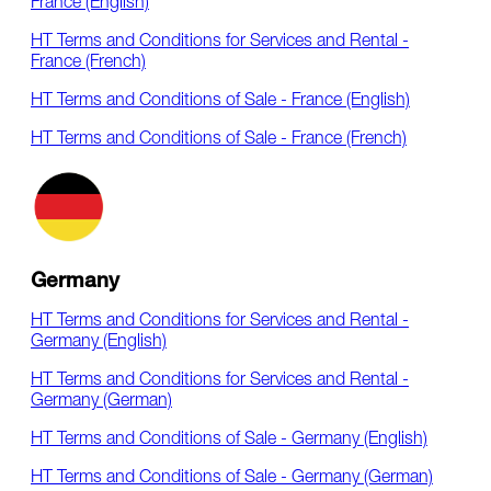
France (English)
HT Terms and Conditions for Services and Rental -
France (French)
HT Terms and Conditions of Sale - France (English)
HT Terms and Conditions of Sale - France (French)
Germany
HT Terms and Conditions for Services and Rental -
Germany (English)
HT Terms and Conditions for Services and Rental -
Germany (German)
HT Terms and Conditions of Sale - Germany (English)
HT Terms and Conditions of Sale - Germany (German)