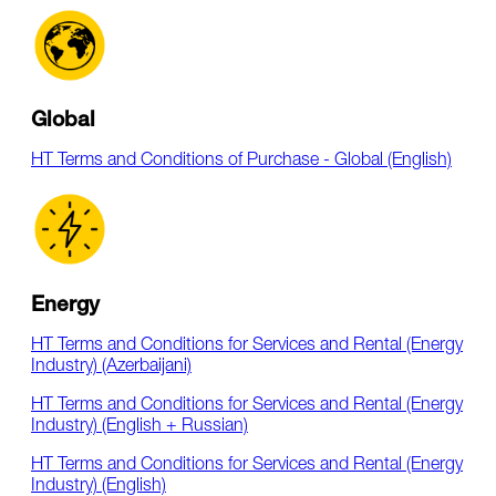
Global
HT Terms and Conditions of Purchase - Global (English)
Energy
HT Terms and Conditions for Services and Rental (Energy
Industry) (Azerbaijani)
HT Terms and Conditions for Services and Rental (Energy
Industry) (English + Russian)
HT Terms and Conditions for Services and Rental (Energy
Industry) (English)