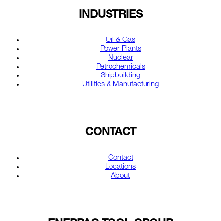
INDUSTRIES
Oil & Gas
Power Plants
Nuclear
Petrochemicals
Shipbuilding
Utilities & Manufacturing
CONTACT
Contact
Locations
About