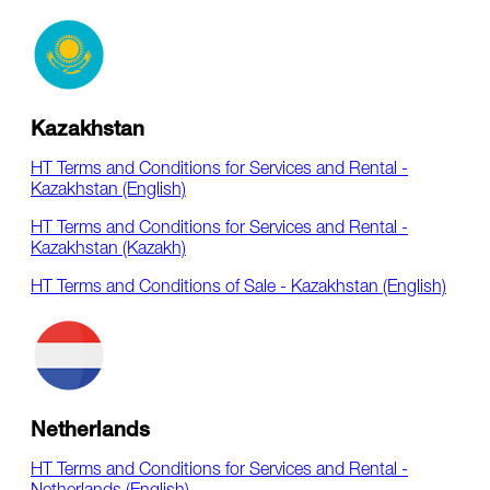
Kazakhstan
HT Terms and Conditions for Services and Rental -
Kazakhstan (English)
HT Terms and Conditions for Services and Rental -
Kazakhstan (Kazakh)
HT Terms and Conditions of Sale - Kazakhstan (English)
Netherlands
HT Terms and Conditions for Services and Rental -