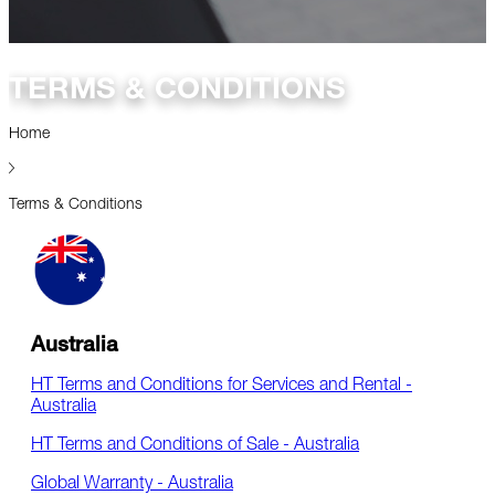
TERMS & CONDITIONS
Home
Terms & Conditions
Australia
HT Terms and Conditions for Services and Rental -
Australia
HT Terms and Conditions of Sale - Australia
Global Warranty - Australia