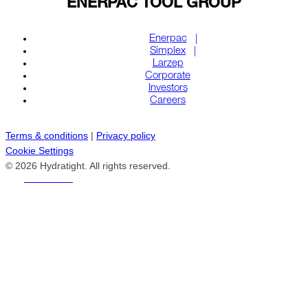
ENERPAC TOOL GROUP
Enerpac
Simplex
Larzep
Corporate
Investors
Careers
Terms & conditions
|
Privacy policy
Cookie Settings
© 2026 Hydratight. All rights reserved.
REACH US