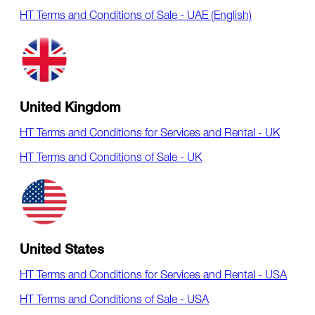
HT Terms and Conditions of Sale - UAE (English)
United Kingdom
HT Terms and Conditions for Services and Rental - UK
HT Terms and Conditions of Sale - UK
United States
HT Terms and Conditions for Services and Rental - USA
HT Terms and Conditions of Sale - USA