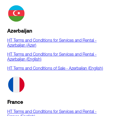
Azerbaijan
HT Terms and Conditions for Services and Rental -
Azerbaijan (Azer)
HT Terms and Conditions for Services and Rental -
Azerbaijan (English)
HT Terms and Conditions of Sale - Azerbaijan (English)
France
HT Terms and Conditions for Services and Rental -