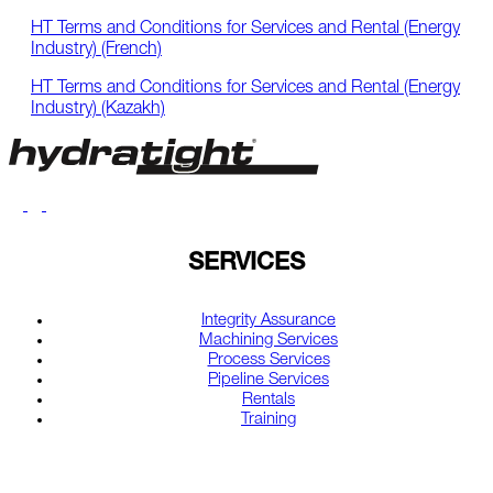
HT Terms and Conditions for Services and Rental (Energy
Industry) (French)
HT Terms and Conditions for Services and Rental (Energy
Industry) (Kazakh)
SERVICES
Integrity Assurance
Machining Services
Process Services
Pipeline Services
Rentals
Training