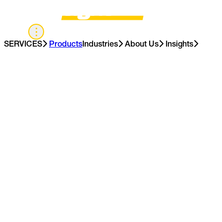
UK
SERVICES
Products
Industries
About Us
Insights
Contact Us