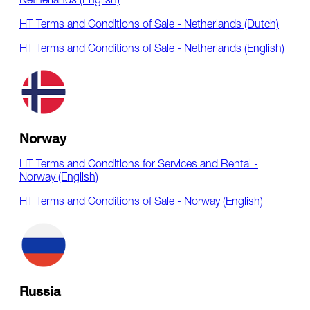
Netherlands (English)
HT Terms and Conditions of Sale - Netherlands (Dutch)
HT Terms and Conditions of Sale - Netherlands (English)
Norway
HT Terms and Conditions for Services and Rental -
Norway (English)
HT Terms and Conditions of Sale - Norway (English)
Russia