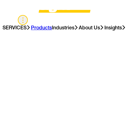
US
SERVICES
Products
Industries
About Us
Insights
Contact Us