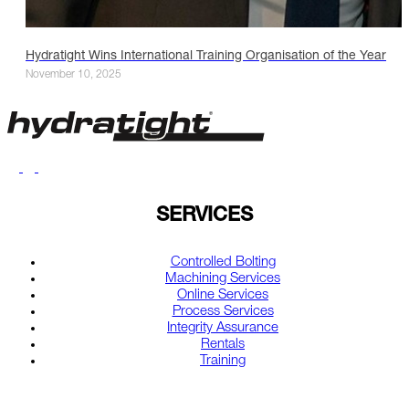
Hydratight Wins International Training Organisation of the Year
November 10, 2025
SERVICES
Controlled Bolting
Machining Services
Online Services
Process Services
Integrity Assurance
Rentals
Training