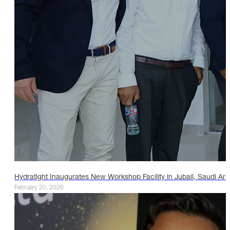
Hydratight Inaugurates New Workshop Facility in Jubail, Saudi Ara
February 20, 2026