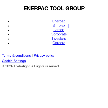
ENERPAC TOOL GROUP
Enerpac
Simplex
Larzep
Corporate
Investors
Careers
Terms & conditions
|
Privacy policy
Cookie Settings
© 2026 Hydratight. All rights reserved.
REACH US