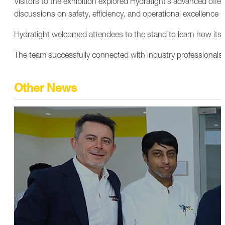
Visitors to the exhibition explored Hydratight’s advanced offer
discussions on safety, efficiency, and operational excellence in
Hydratight welcomed attendees to the stand to learn how its sp
The team successfully connected with industry professionals,
Other News