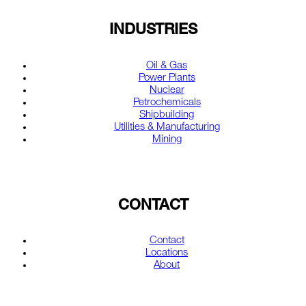
INDUSTRIES
Oil & Gas
Power Plants
Nuclear
Petrochemicals
Shipbuilding
Utilities & Manufacturing
Mining
CONTACT
Contact
Locations
About