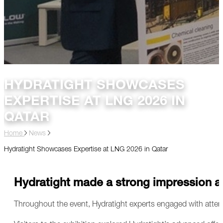
HYDRATIGHT SHOWCASES
EXPERTISE AT LNG 2026 IN
QATAR
Home
News
Hydratight Showcases Expertise at LNG 2026 in Qatar
Hydratight made a strong impression at
Throughout the event, Hydratight experts engaged with atte